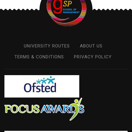
UNIVERSITY ROUTES
ABOUT US
TERMS & CONDITIONS
PRIVACY POLICY