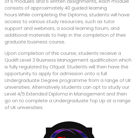
of 6 modules and 6 written assignments, each module
consists of approximately 40 guided learning
hours.While completing the Diploma, students will have
access to various study resources, such as tutor
support and webinars, a social learning forum, and
additional materials to help in the completion of their
graduate business course.
Upon completion of this course, students receive a
Qualifi Level 3 Business Management qualification which
is fully regulated by Ofqual. Students will then have the
opportunity to apply for admission onto a full
Undergraduate Degree programme from a range of UK
universities. Alternatively students can opt to study our
Level 4/5 Extended Diploma in Management and then
go on to complete a Undergraduate Top Up at a range
of UK universities.