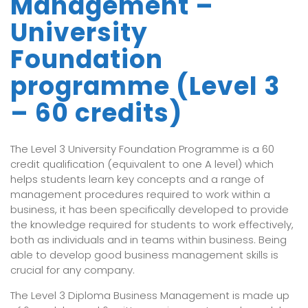
Management –
University
Foundation
programme (Level 3
– 60 credits)
The Level 3 University Foundation Programme is a 60
credit qualification (equivalent to one A level) which
helps students learn key concepts and a range of
management procedures required to work within a
business, it has been specifically developed to provide
the knowledge required for students to work effectively,
both as individuals and in teams within business. Being
able to develop good business management skills is
crucial for any company.
The Level 3 Diploma Business Management is made up