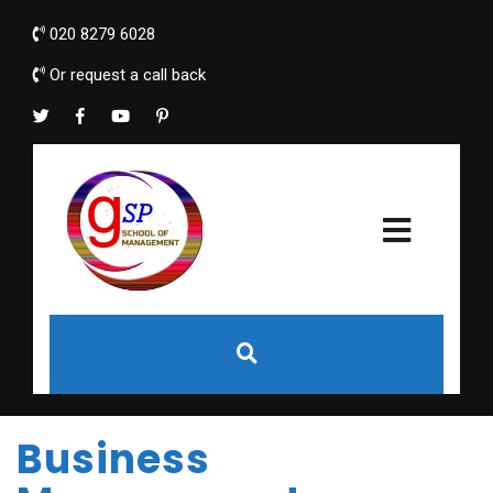
020 8279 6028
Or request a call back
Business