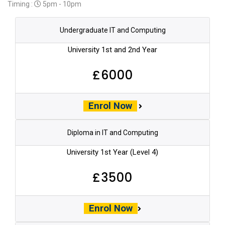
Timing :
5pm - 10pm
Undergraduate IT and Computing
University 1st and 2nd Year
£6000
Enrol Now
Diploma in IT and Computing
University 1st Year (Level 4)
£3500
Enrol Now