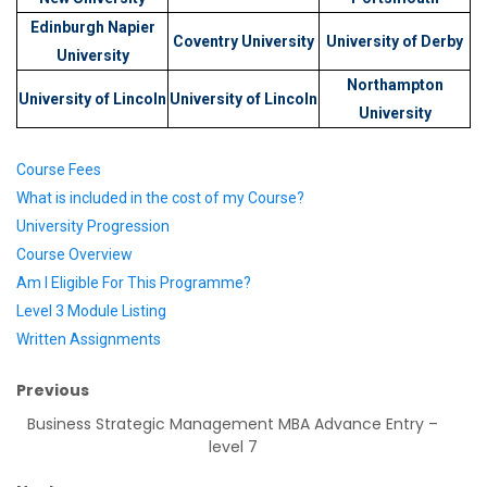
Edinburgh Napier
Coventry University
University of Derby
University
Northampton
University of Lincoln
University of Lincoln
University
Course Fees
What is included in the cost of my Course?
University Progression
Course Overview
Am I Eligible For This Programme?
Level 3 Module Listing
Written Assignments
Previous
Business Strategic Management MBA Advance Entry –
level 7