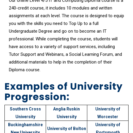
Our online Level 4/5 IT and Computing Diploma course is a
240-credit course, it includes 10 modules and written
assignments at each level. The course is designed to equip
you with the skills you need to Top Up to a full
Undergraduate Degree and go on to become an IT
professional. While completing the course, students will
have access to a variety of support services, including
Tutor Support
and
Webinars
, a
Social Learning Forum
, and
additional materials to help in the completion of their
Diploma course.
Examples of University
Progression:
Southern Cross
Anglia Ruskin
University of
University
University
Worcester
Buckinghamshire
University of
University of Bolton
New University
Portsmouth