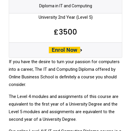
Diploma in IT and Computing
University 2nd Year (Level 5)
£3500
Enrol Now
If you have the desire to turn your passion for computers
into a career, The IT and Computing Diploma offered by
Online Business School is definitely a course you should
consider.
The Level 4 modules and assignments of this course are
equivalent to the
first year of a University Degree
and the
Level 5 modules and assignments are equivalent to the
second year of a University Degree.