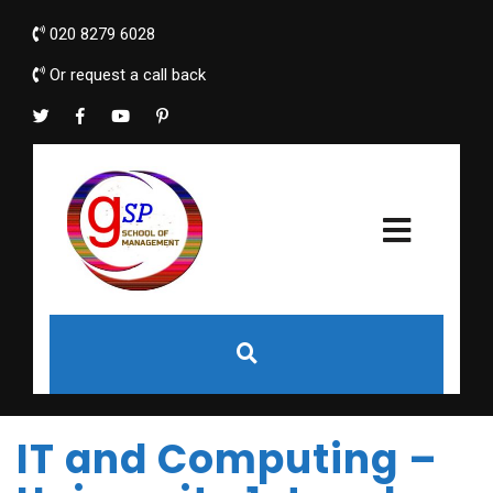
020 8279 6028
Or request a call back
IT and Computing –