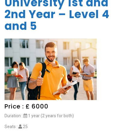
University 1st and
2nd Year – Level 4
and 5
Price : £ 6000
Duration :
1 year (2 years for both)
Seats :
25