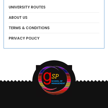
UNIVERSITY ROUTES
ABOUT US
TERMS & CONDITIONS
PRIVACY POLICY