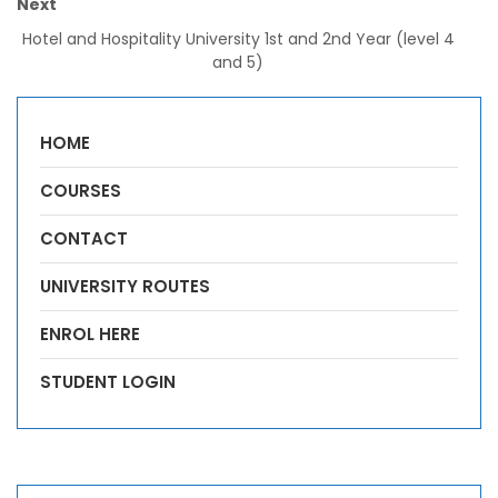
Next
Hotel and Hospitality University 1st and 2nd Year (level 4
and 5)
HOME
COURSES
CONTACT
UNIVERSITY ROUTES
ENROL HERE
STUDENT LOGIN